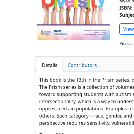
SKU
:
ISBN:
Subje
Previ
View
Product
Details
Contributors
This book is the 13th in the Prism series,
The Prism series is a collection of volum
toward supporting students with autism spe
intersectionality, which is a way to under
oppress certain populations. Examples of so
others. Each category – race, gender, and [
perspective requires sensitivity, vulnerabil