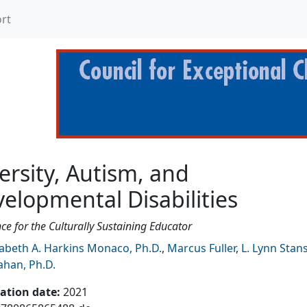
rt
 and Developmental Disab
ersity, Autism, and
elopmental Disabilities
e for the Culturally Sustaining Educator
zabeth A. Harkins Monaco, Ph.D.
,
Marcus Fuller
,
L. Lynn Stan
han, Ph.D.
cation date
:
2021