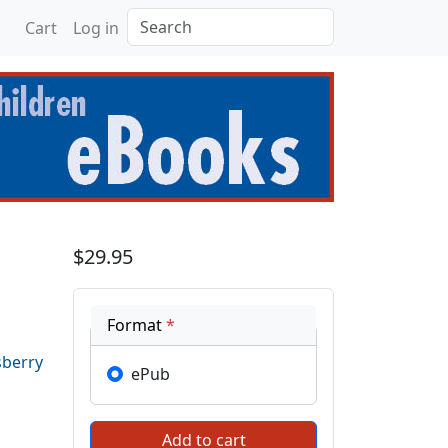
Search
Cart
Log in
ilities
$29.95
Format
*
sberry
ePub