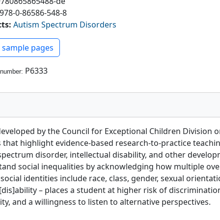
9780865865488-de
978-0-86586-548-8
cts
:
Autism Spectrum Disorders
ew PDF
 sample pages
P6333
 number:
 developed by the Council for Exceptional Children Division 
es that highlight evidence-based research-to-practice teachi
ctrum disorder, intellectual disability, and other developm
stand social inequalities by acknowledging how multiple ove
cial identities include race, class, gender, sexual orientatio
dis]ability – places a student at higher risk of discriminati
ity, and a willingness to listen to alternative perspectives.