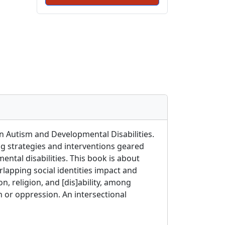
on Autism and Developmental Disabilities.
ng strategies and interventions geared
ental disabilities. This book is about
rlapping social identities impact and
n, religion, and [dis]ability, among
on or oppression. An intersectional