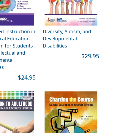
 Instruction in
Diversity, Autism, and
ral Education
Developmental
m for Students
Disabilities
llectual and
$29.95
mental
es
$24.95