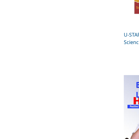
U-STA
Scienc