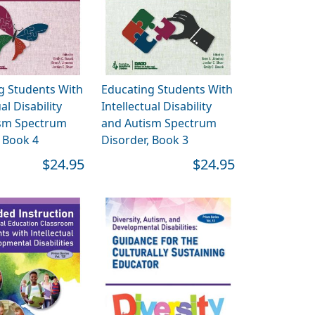
g Students With
Educating Students With
al Disability
Intellectual Disability
sm Spectrum
and Autism Spectrum
, Book 4
Disorder, Book 3
$24.95
$24.95