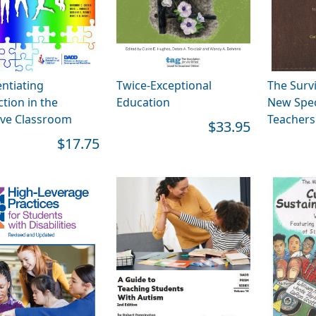
entiating
Twice-Exceptional
The Survi
ction in the
Education
New Spec
ive Classroom
Teachers 
$33.95
$17.75