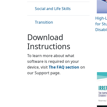
Social and Life Skills
High-L
Transition
for St
Disabil
Download
Instructions
To learn more about what
software is required on your
device, visit
The FAQ section
on
our Support page.