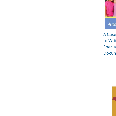
A Cas
to Wri
Specia
Docum