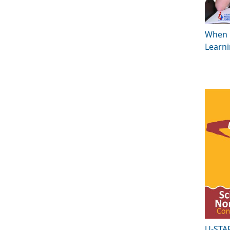
When 
Learn
U-STA