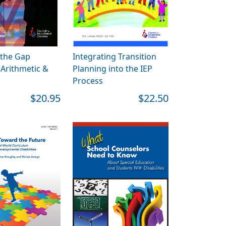
 the Gap
Integrating Transition
Arithmetic &
Planning into the IEP
Process
$20.95
$22.50