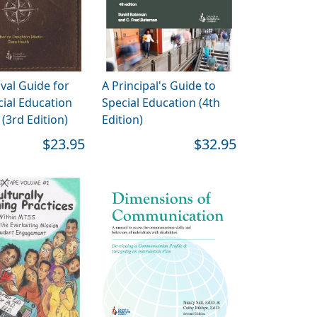
val Guide for
A Principal's Guide to
ial Education
Special Education (4th
(3rd Edition)
Edition)
$23.95
$32.95