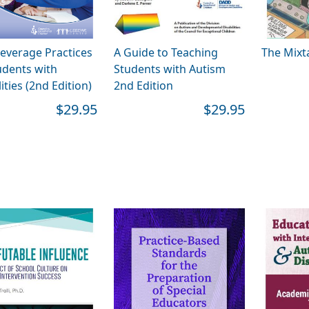
everage Practices
A Guide to Teaching
The Mixt
udents with
Students with Autism
ities (2nd Edition)
2nd Edition
$29.95
$29.95