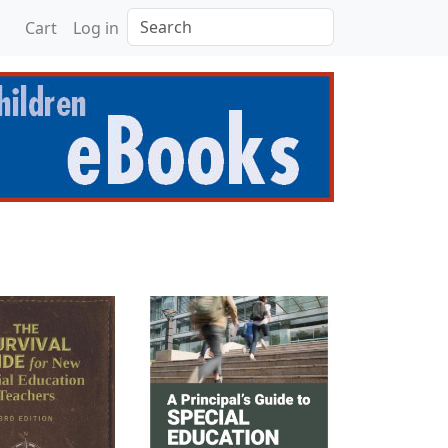
Search
Cart
Log in