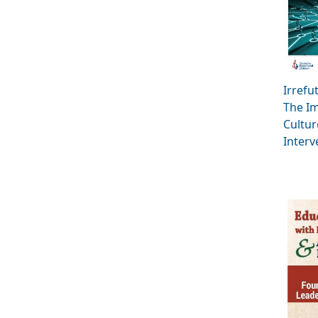
Irrefu
The Im
Cultur
Interv