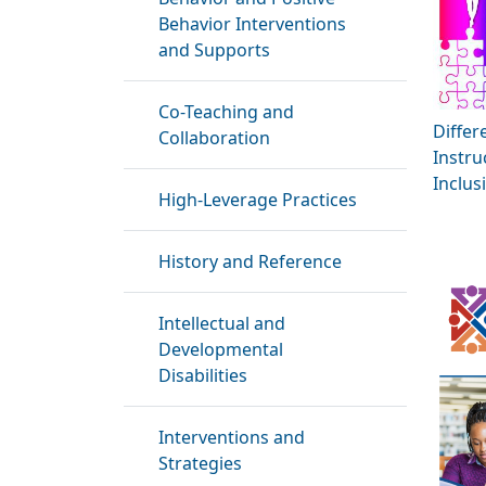
Behavior Interventions
and Supports
Co-Teaching and
Differ
Collaboration
Instru
Inclus
High-Leverage Practices
History and Reference
Intellectual and
Developmental
Disabilities
Interventions and
Strategies