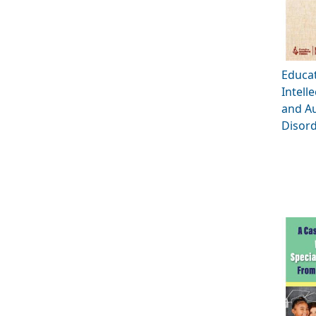
Educat
Intelle
and A
Disord