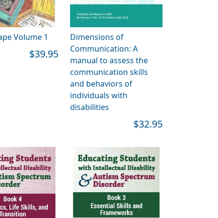
ape Volume 1
Dimensions of
Communication: A
$39.95
manual to assess the
communication skills
and behaviors of
individuals with
disabilities
$32.95