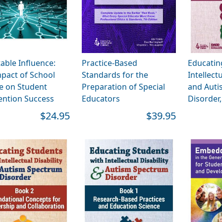
table Influence:
Practice-Based
Educatin
pact of School
Standards for the
Intellectu
e on Student
Preparation of Special
and Auti
ention Success
Educators
Disorder
$24.95
$39.95