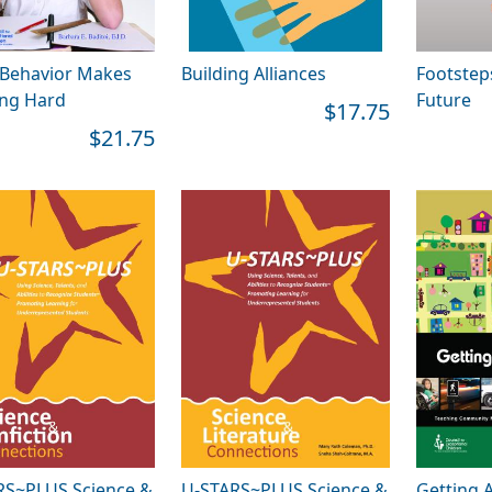
Behavior Makes
Building Alliances
Footstep
ing Hard
Future
$17.75
$21.75
RS~PLUS Science &
U-STARS~PLUS Science &
Getting 