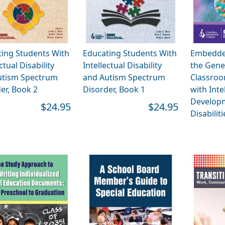
ing Students With
Educating Students With
Embedded
ctual Disability
Intellectual Disability
the Gene
utism Spectrum
and Autism Spectrum
Classroo
er, Book 2
Disorder, Book 1
with Inte
Develop
$24.95
$24.95
Disabiliti