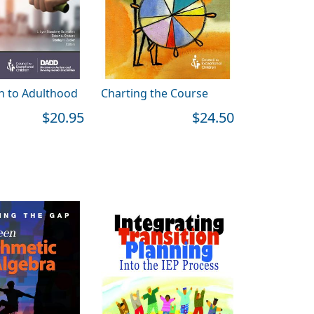
on to Adulthood
Charting the Course
$20.95
$24.50