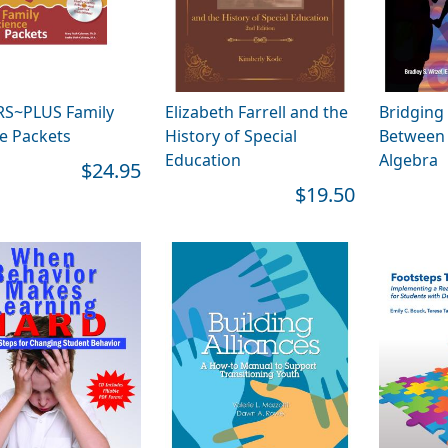
RS~PLUS Family
Elizabeth Farrell and the
Bridging
e Packets
History of Special
Between 
Education
Algebra
$24.95
$19.50