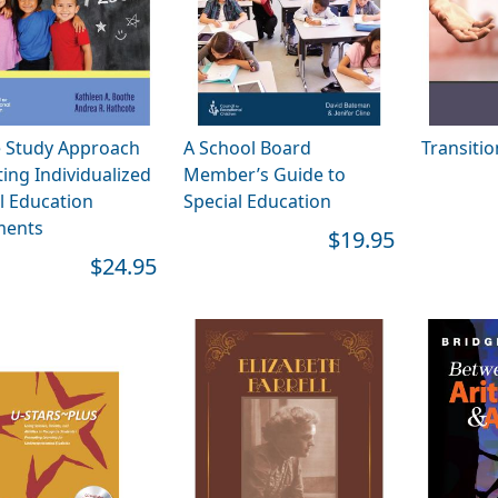
e Study Approach
A School Board
Transiti
ting Individualized
Member’s Guide to
l Education
Special Education
ents
$19.95
$24.95