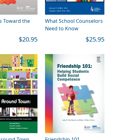
s Toward the
What School Counselors
Need to Know
$20.95
$25.95
Around Town
Friendship 101