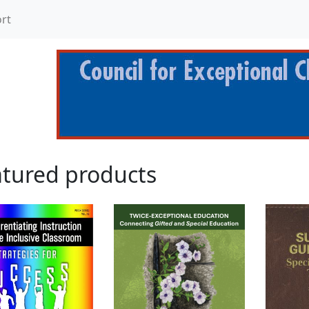
rt
tured products