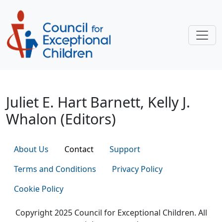
Skip to main content
Juliet E. Hart Barnett, Kelly J. Wha
Juliet E. Hart Barnett, Kelly J.
Whalon (Editors)
About Us
Contact
Support
Terms and Conditions
Privacy Policy
Cookie Policy
Copyright 2025 Council for Exceptional Children. All