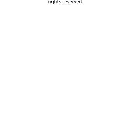
rights reserved.