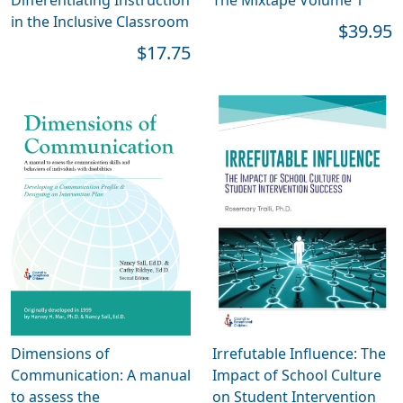
in the Inclusive Classroom
$39.95
$17.75
Dimensions of
Irrefutable Influence: The
Communication: A manual
Impact of School Culture
to assess the
on Student Intervention