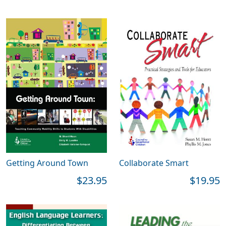
Getting Around Town
Collaborate Smart
$23.95
$19.95