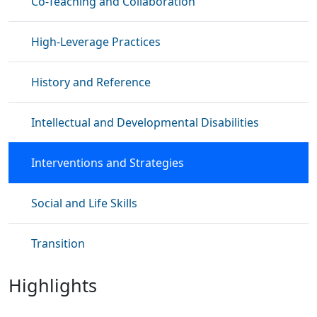
Co-Teaching and Collaboration
High-Leverage Practices
History and Reference
Intellectual and Developmental Disabilities
Interventions and Strategies
Social and Life Skills
Transition
Highlights