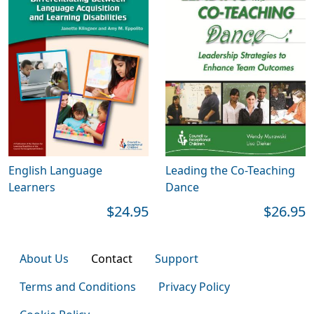
English Language
Leading the Co-Teaching
Learners
Dance
$24.95
$26.95
About Us
Contact
Support
Terms and Conditions
Privacy Policy