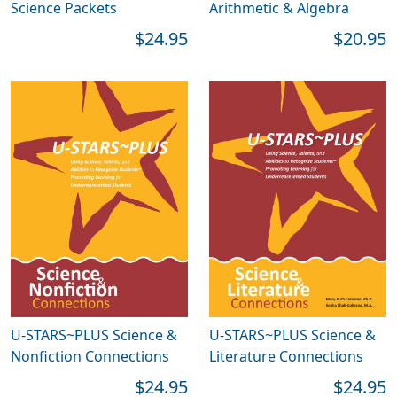
Science Packets
Arithmetic & Algebra
$24.95
$20.95
U-STARS~PLUS Science &
U-STARS~PLUS Science &
Nonfiction Connections
Literature Connections
$24.95
$24.95