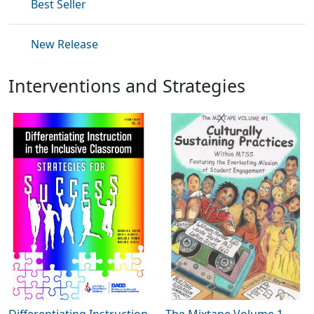
Best Seller
New Release
Interventions and Strategies
Differentiating Instruction
The Mixtape Volume 1