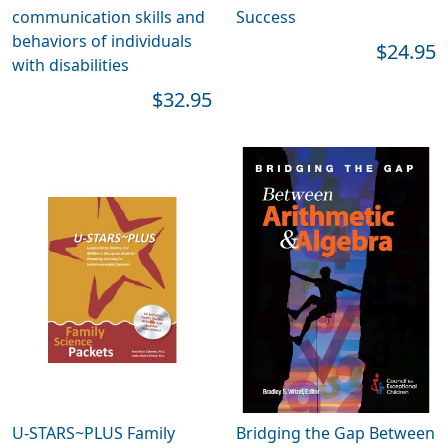
communication skills and
Success
behaviors of individuals
$24.95
with disabilities
$32.95
U-STARS~PLUS Family
Bridging the Gap Between