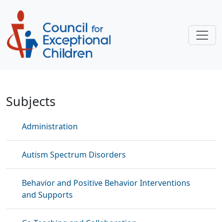
Skip to main content
Interventions and Strategies
Subjects
Administration
Autism Spectrum Disorders
Behavior and Positive Behavior Interventions
and Supports